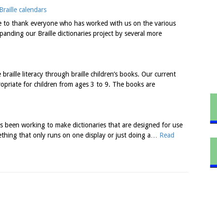
raille calendars
ke to thank everyone who has worked with us on the various
anding our Braille dictionaries project by several more
raille literacy through braille children’s books. Our current
ropriate for children from ages 3 to 9. The books are
 been working to make dictionaries that are designed for use
ething that only runs on one display or just doing a…
Read