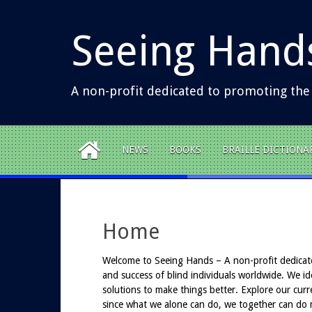
S
k
Seeing Hand
i
p
t
o
A non-profit dedicated to promoting the
c
o
n
t
NEWS
BOOKS
BRAILLE DICTIONA
e
n
t
Home
Welcome to Seeing Hands – A non-profit dedicat
and success of blind individuals worldwide. We ide
solutions to make things better. Explore our curr
since what we alone can do, we together can do 