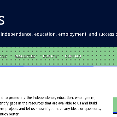
s
 independence, education, employment, and success of
RIES
RESOURCES
DONATE
CONTACT
ed to promoting the independence, education, employment,
ntify gaps in the resources that are available to us and build
ent projects and let us know if you have any ideas or questions,
much better.