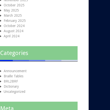
November 2025
October 2025
May 2025
March 2025
February 2025
October 2024
August 2024
April 2024
Categories
Announcement
Braille Tables
BRL2BRF
Dictionary
Uncategorized
Meta