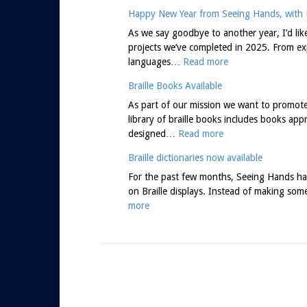
Happy New Year from Seeing Hands, with B
As we say goodbye to another year, I’d li
projects we’ve completed in 2025. From exp
:
languages…
Read more
H
Braille Books Available
a
p
As part of our mission we want to promote b
p
library of braille books includes books app
:
y
designed…
Read more
B
N
Braille dictionaries now available
r
e
a
w
For the past few months, Seeing Hands has
i
Y
on Braille displays. Instead of making som
:
l
e
more
B
l
a
r
e
r
a
B
f
i
o
r
l
o
o
l
k
m
e
s
S